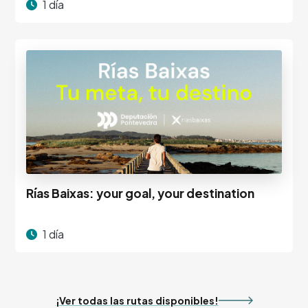
1 día
Rías Baixas: your goal, your destination
1 día
¡Ver todas las rutas disponibles!