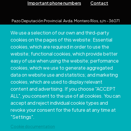
Important phone numbers
Contact
Pazo Deputación Provincial. Avda. Montero Ríos, s/n - 36071
Pontevedra
We use a selection of our own and third-party
+34 986 804 100 | +34 986 804 124
cookies on the pages of this website: Essential
cookies, which are required in order to use the
website; functional cookies, which provide better
easy of use when using the website; performance
cookies, which we use to generate aggregated
data on website use and statistics; and marketing
cookies, which are used to display relevant
content and advertising. If you choose "ACCEPT
ALL", you consent to the use of all cookies. You can
accept and reject individual cookie types and
Copyright © 2026. Provincial Council of
revoke your consent for the future at any time at
Pontevedra.
All rights reserved
"Settings".
Disclamer
Accessibility
Privacy Policy
Cookie Policy
Site map
Cookie documentation