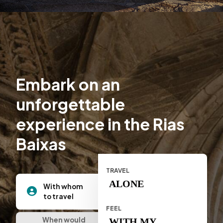
Embark on an
unforgettable
experience in the Rias
Baixas
TRAVEL
ALONE
With whom
to travel
FEEL
When would
WITH MY