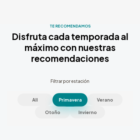
TE RECOMENDAMOS
Disfruta cada temporada al
máximo con nuestras
recomendaciones
Filtrar por estación
All
Primavera
Verano
Otoño
Invierno