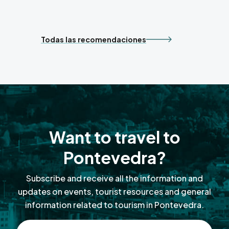
Todas las recomendaciones
Want to travel to
Pontevedra?
Subscribe and receive all the information and
updates on events, tourist resources and general
information related to tourism in Pontevedra.