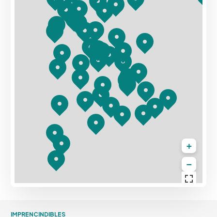
+
−
IMPRENCINDIBLES