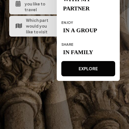
you like to
PARTNER
travel
Which part
ENJOY
would you
IN A GROUP
like to visit
SHARE
IN FAMILY
EXPLORE