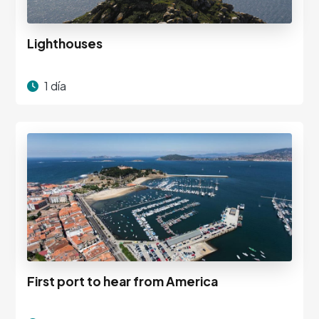
Lighthouses
1 día
First port to hear from America