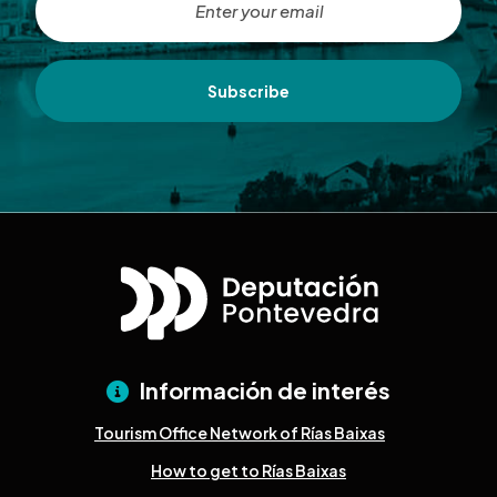
Subscribe
Información de interés
Tourism Office Network of Rías Baixas
How to get to Rías Baixas