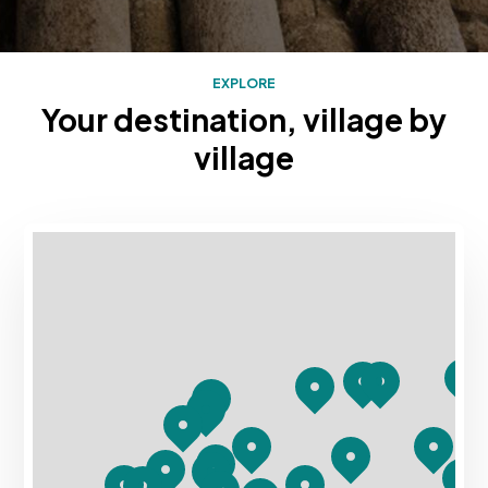
EXPLORE
Your destination, village by
village
Mapa con los destinos turísticos de Rias Baixas