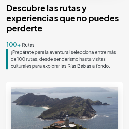
Descubre las rutas y
experiencias que no puedes
perderte
100+
Rutas
¡Prepárate para la aventura! selecciona entre más
de 100 rutas, desde senderismo hasta visitas
culturales para explorar las Rías Baixas a fondo.